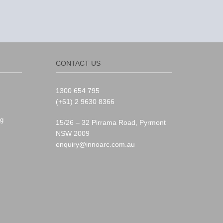
CONTACT US
1300 654 795
(+61) 2 9630 8366
g
15/26 – 32 Pirrama Road, Pyrmont
NSW 2009
enquiry@innoarc.com.au