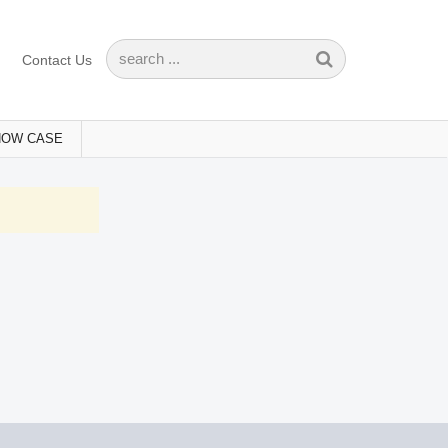
Contact Us
HOW CASE