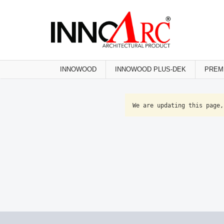
INNOWOOD
INNOWOOD PLUS-DEK
PREM
We are updating this page,