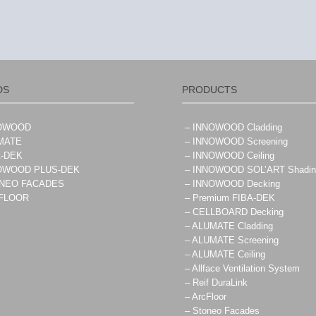
DS
PRODUCTS
NOWOOD
– INNOWOOD Cladding
MATE
– INNOWOOD Screening
A-DEK
– INNOWOOD Ceiling
NOWOOD PLUS-DEK
– INNOWOOD SOL’ART Shadin
ONEO FACADES
– INNOWOOD Decking
CFLOOR
– Premium FIBA-DEK
– CELLBOARD Decking
– ALUMATE Cladding
– ALUMATE Screening
– ALUMATE Ceiling
– Allface Ventilation System
– Reif DuraLink
– ArcFloor
– Stoneo Facades