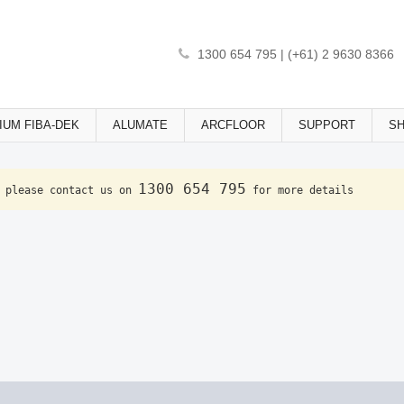
1300 654 795 | (+61) 2 9630 8366
IUM FIBA-DEK
ALUMATE
ARCFLOOR
SUPPORT
S
1300 654 795
 please contact us on 
 for more details