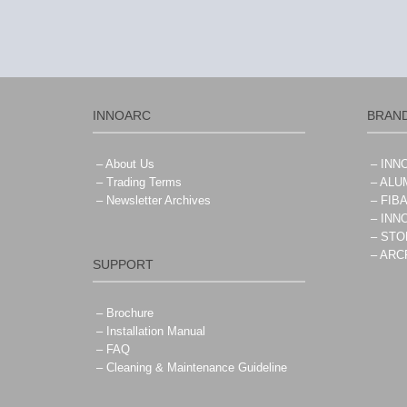
INNOARC
BRAN
– About Us
– IN
– Trading Terms
– ALU
– Newsletter Archives
– FIB
– IN
– ST
– AR
SUPPORT
– Brochure
– Installation Manual
– FAQ
– Cleaning & Maintenance Guideline