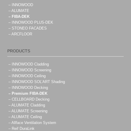
– INNOWOOD
– ALUMATE
– FIBA-DEK
– INNOWOOD PLUS-DEK
– STONEO FACADES
– ARCFLOOR
PRODUCTS
– INNOWOOD Cladding
– INNOWOOD Screening
– INNOWOOD Ceiling
– INNOWOOD SOL’ART Shading
– INNOWOOD Decking
– Premium FIBA-DEK
– CELLBOARD Decking
– ALUMATE Cladding
– ALUMATE Screening
– ALUMATE Ceiling
– Allface Ventilation System
– Reif DuraLink