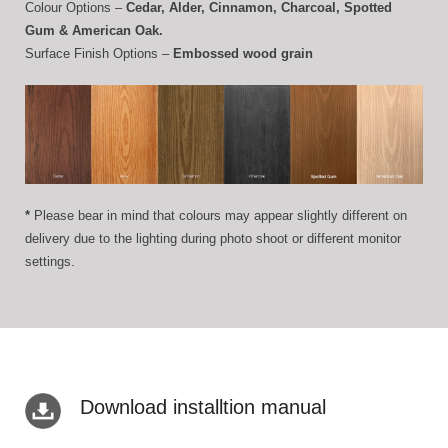
Colour Options –
Cedar, Alder, Cinnamon, Charcoal, Spotted
Gum & American Oak.
Surface Finish Options –
Embossed wood grain
*
Please bear in mind that colours may appear slightly different on
delivery due to the lighting during photo shoot or different monitor
settings.
Download installtion manual