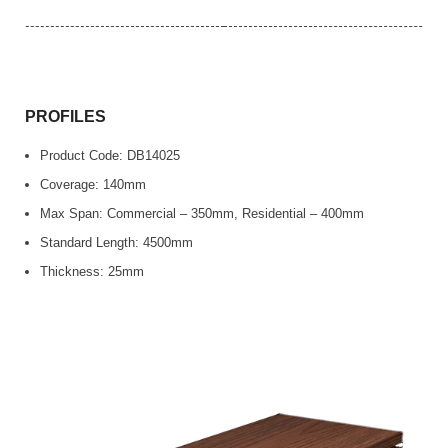
PROFILES
Product Code: DB14025
Coverage: 140mm
Max Span: Commercial – 350mm, Residential – 400mm
Standard Length: 4500mm
Thickness: 25mm