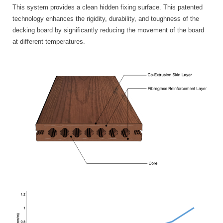
This system provides a clean hidden fixing surface. This patented
technology enhances the rigidity, durability, and toughness of the
decking board by significantly reducing the movement of the board
at different temperatures.