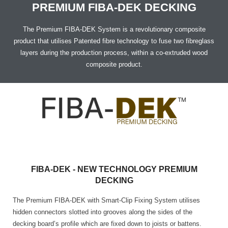
ARCFLOOR
PREMIUM FIBA-DEK DECKING
SUPPORT
The Premium FIBA-DEK System is a revolutionary composite
product that utilises Patented fibre technology to fuse two fibreglass
layers during the production process, within a co-extruded wood
BROCHURE
SHOW CASE
composite product.
INSTALLATION MANUAL
FAQ
CLEANING & MAINTENANCE GUIDELINE
FIBA-DEK - NEW TECHNOLOGY PREMIUM
DECKING
The Premium FIBA-DEK with Smart-Clip Fixing System utilises
hidden connectors slotted into grooves along the sides of the
decking board’s profile which are fixed down to joists or battens.