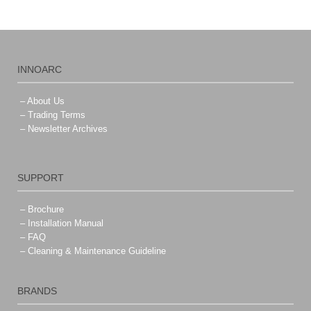
INNOARC
– About Us
– Trading Terms
– Newsletter Archives
SUPPORT
– Brochure
– Installation Manual
– FAQ
– Cleaning & Maintenance Guideline
BRANDS