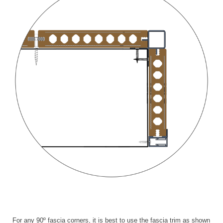
For any 90º fascia corners, it is best to use the fascia trim as shown