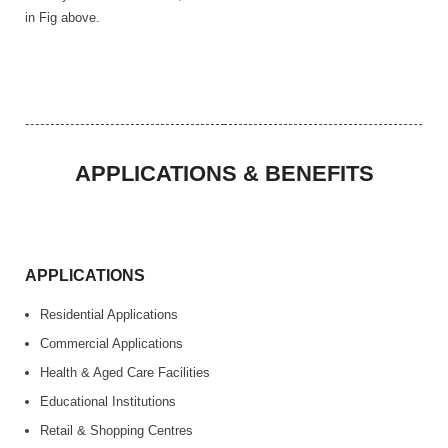
in Fig above.
APPLICATIONS & BENEFITS
APPLICATIONS
Residential Applications
Commercial Applications
Health & Aged Care Facilities
Educational Institutions
Retail & Shopping Centres