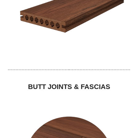
BUTT JOINTS & FASCIAS