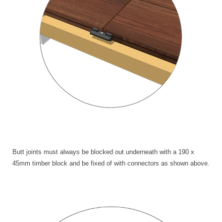
Butt joints must always be blocked out underneath with a 190 x
45mm timber block and be fixed of with connectors as shown above.