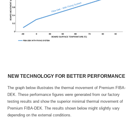
NEW TECHNOLOGY FOR BETTER PERFORMANCE
The graph below illustrates the thermal movement of Premium FIBA-
DEK. These performance figures were generated from our factory
testing results and show the superior minimal thermal movement of
Premium FIBA-DEK. The results shown below might slightly vary
depending on the external conditions.