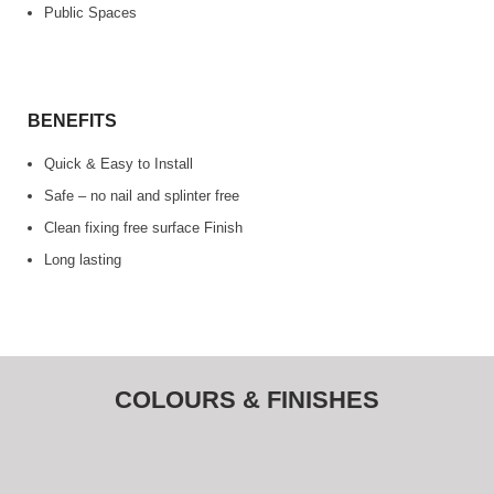
Public Spaces
BENEFITS
Quick & Easy to Install
Safe – no nail and splinter free
Clean fixing free surface Finish
Long lasting
COLOURS & FINISHES