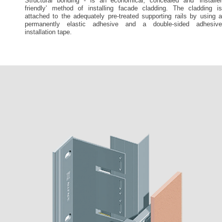
Structural bonding - is an economical, concealed and ‘installer
friendly’ method of installing facade cladding. The cladding is
attached to the adequately pre-treated supporting rails by using a
permanently elastic adhesive and a double-sided adhesive
installation tape.