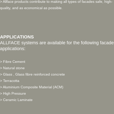
> Allface products contribute to making all types of facades safe, high-
quality, and as economical as possible.
APPLICATIONS
ALLFACE systems are available for the following facade
applications:
> Fibre Cement
> Natural stone
> Glass , Glass fibre reinforced concrete
> Terracotta
> Aluminium Composite Material (ACM)
> High Pressure
> Ceramic Laminate