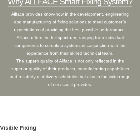
Why ALLFACE Smart Fixing System?
ARCFLOOR
Allface provides know-how in the development, engineering
SUPPORT
and manufacturing of fixing solutions to meet customer’s
expectations of providing the best possible performance.
BROCHURE
SHOW CASE
Allface offers the full spectrum, ranging from individual
components to complete systems in conjunction with the
INSTALLATION MANUAL
experience from their skilled technical team.
The superb quality of Allface is not only reflected in the
FAQ
superior quality of their products, manufacturing capabilities
and reliability of delivery schedules but also in the wide range
CLEANING & MAINTENANCE GUIDELINE
of services it provides.
Visible Fixing