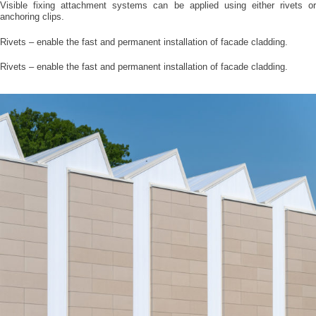
Visible fixing attachment systems can be applied using either rivets or
anchoring clips.
Rivets – enable the fast and permanent installation of facade cladding.
Rivets – enable the fast and permanent installation of facade cladding.