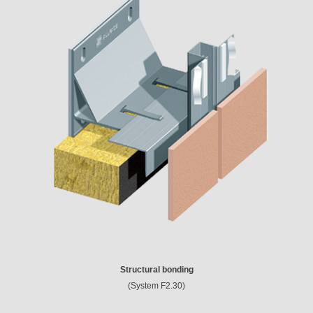
Structural bonding
(System F2.30)