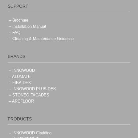
SUPPORT
– Brochure
– Installation Manual
– FAQ
– Cleaning & Maintenance Guideline
BRANDS
– INNOWOOD
– ALUMATE
– FIBA-DEK
– INNOWOOD PLUS-DEK
– STONEO FACADES
– ARCFLOOR
PRODUCTS
– INNOWOOD Cladding