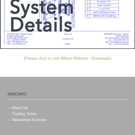
(Please click to visit Allface Website - Downloads)
INNOARC
– About Us
– Trading Terms
– Newsletter Archives