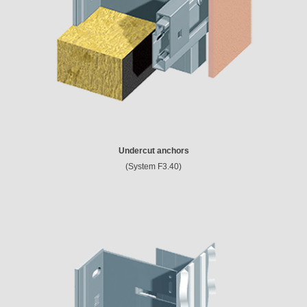
Undercut anchors
(System F3.40)