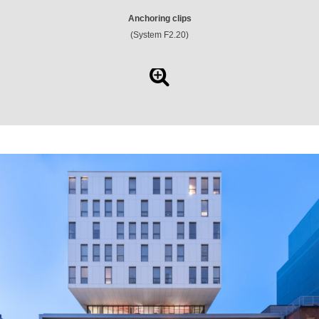
Anchoring clips
(System F2.20)