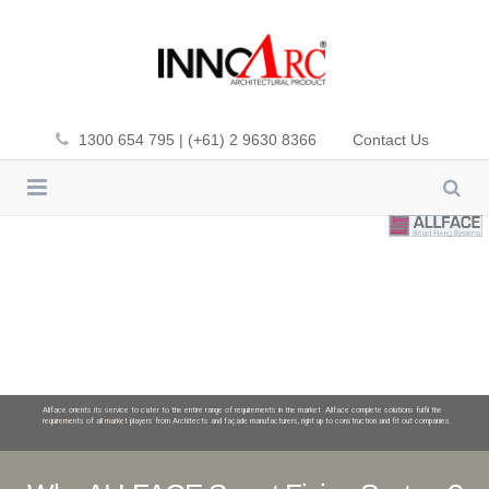
1300 654 795 | (+61) 2 9630 8366
Contact Us
INNOWOOD
CLADDING
INNOWOOD PLUS-DEK
SCREENING
PREMIUM FIBA-DEK
CEILING
ALUMATE
SOL’ART SHADING