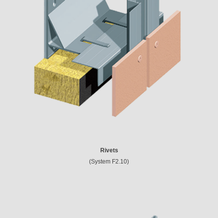
Rivets
(System F2.10)