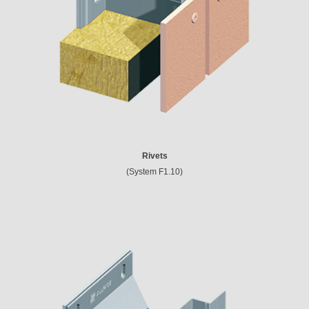
Rivets
(System F1.10)