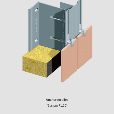
Anchoring clips
(System F1.20)