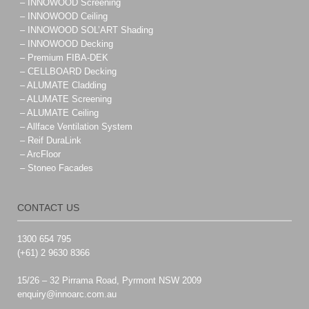
– INNOWOOD Screening
– INNOWOOD Ceiling
– INNOWOOD SOL’ART Shading
– INNOWOOD Decking
– Premium FIBA-DEK
– CELLBOARD Decking
– ALUMATE Cladding
– ALUMATE Screening
– ALUMATE Ceiling
– Allface Ventilation System
– Reif DuraLink
– ArcFloor
– Stoneo Facades
CONTACT US
1300 654 795
(+61) 2 9630 8366
15/26 – 32 Pirrama Road, Pyrmont NSW 2009
enquiry@innoarc.com.au