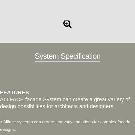
System Specification
FEATURES
ALLFACE facade System can create a great variety of
design possibilities for architects and designers.
> Allface systems can create innovative solutions for complex facade
designs.