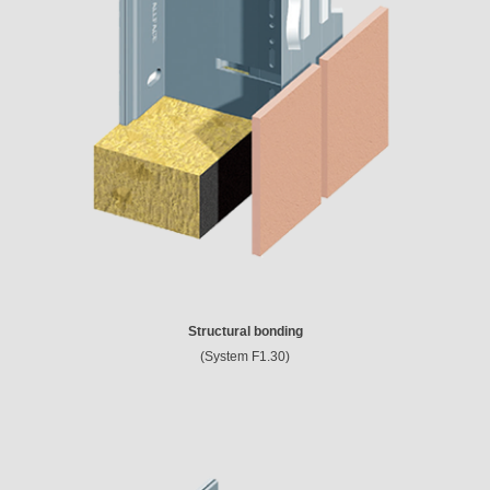
Structural bonding
(System F1.30)