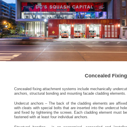
Concealed Fixing
Concealed fixing attachment systems include mechanically undercut
anchors, structural bonding and mounting facade cladding elements.
Undercut anchors – The back of the cladding elements are affixed
with cleats with special bolts that are inserted into the undercut hole
and fixed by tightening the screws. Each cladding element must be
fastened with at least four individual anchors.